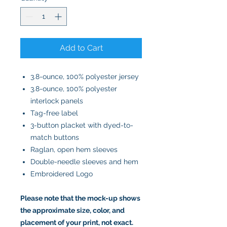
Add to Cart
3.8-ounce, 100% polyester jersey
3.8-ounce, 100% polyester
interlock panels
Tag-free label
3-button placket with dyed-to-
match buttons
Raglan, open hem sleeves
Double-needle sleeves and hem
Embroidered Logo
Please note that the mock-up shows
the approximate size, color, and
placement of your print, not exact.