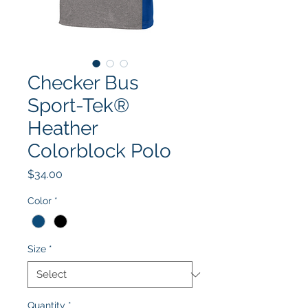
Checker Bus
Sport-Tek®
Heather
Colorblock Polo
Price
$34.00
Color
*
Size
*
Quantity
*