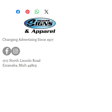
Changing Advertising Since 1927
1717 North Lincoln Road
Escanaba, Mich 49829
meiers@meiers-signs.com
© 2024
Meiers Signs
Decal Application Instructions
Vector vs. Non-Vector Logos
Vehicle Photo Instructions