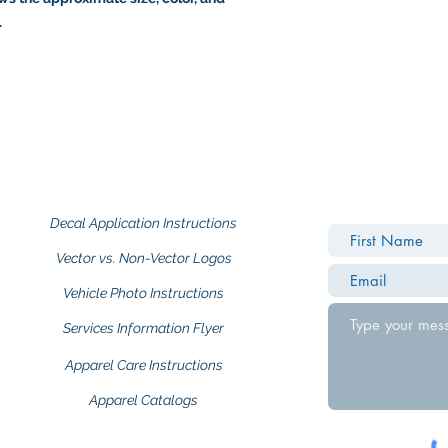
.
Decal Application Instructions
Vector vs. Non-Vector Logos
Vehicle Photo Instructions
Services Information Flyer
Apparel Care Instructions
Apparel Catalogs