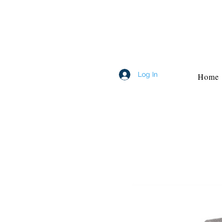
Log In
Home