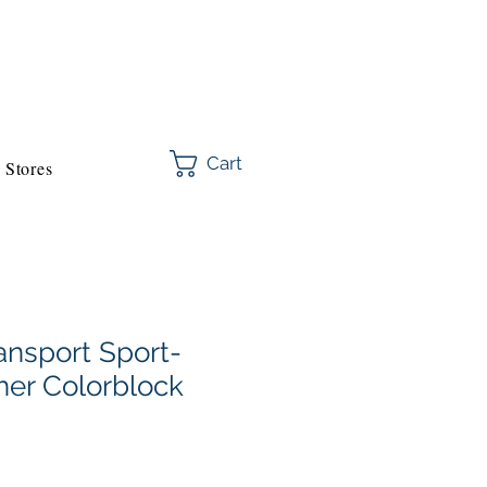
Cart
Stores
ansport Sport-
er Colorblock