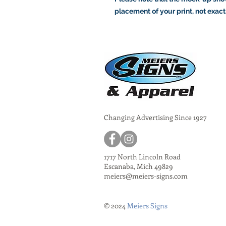
placement of your print, not exact
Changing Advertising Since 1927
1717 North Lincoln Road
Escanaba, Mich 49829
meiers@meiers-signs.com
© 2024
Meiers Signs