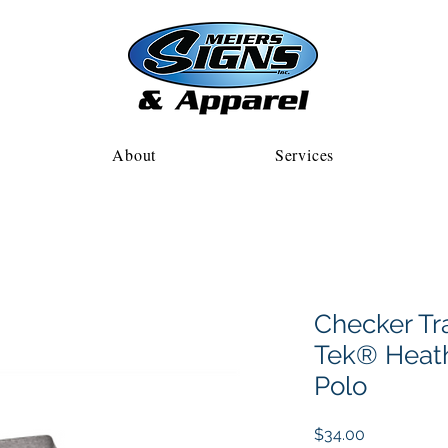
About
Services
Checker Tr
Tek® Heath
Polo
Price
$34.00