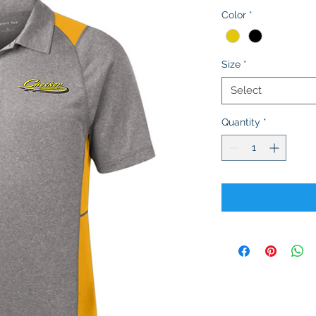
Color
*
Size
*
Select
Quantity
*