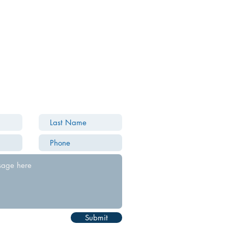
Submit