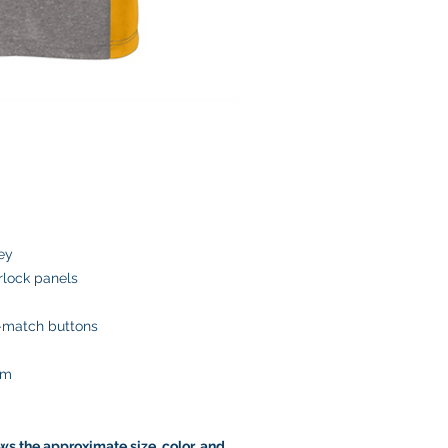
ey
rlock panels
o-match buttons
em
s the approximate size, color, and