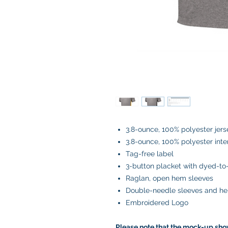
3.8-ounce, 100% polyester jers
3.8-ounce, 100% polyester inte
Tag-free label
3-button placket with dyed-t
Raglan, open hem sleeves
Double-needle sleeves and h
Embroidered Logo
Please note that the mock-up show