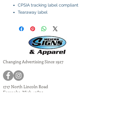
CPSIA tracking label compliant
Tearaway label
Changing Advertising Since 1927
1717 North Lincoln Road
Escanaba, Mich 49829
meiers@meiers-signs.com
© 2024
Meiers Signs
Decal Application Instructions
Vector vs. Non-Vector Logos