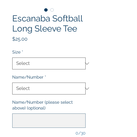
Escanaba Softball
Long Sleeve Tee
Price
$25.00
Size
*
Name/Number
*
Name/Number (please select
above) (optional)
0/30