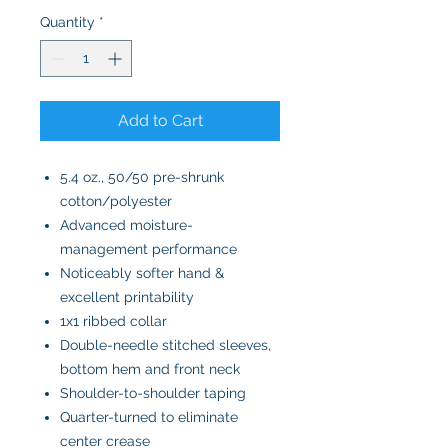
Quantity
*
Add to Cart
5.4 oz., 50/50 pre-shrunk
cotton/polyester
Advanced moisture-
management performance
Noticeably softer hand &
excellent printability
1x1 ribbed collar
Double-needle stitched sleeves,
bottom hem and front neck
Shoulder-to-shoulder taping
Quarter-turned to eliminate
center crease