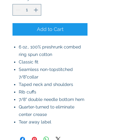
Add to Cart
6 oz., 100% preshrunk combed
ring spun cotton
Classic fit
Seamless non-topstitched
7/8"collar
Taped neck and shoulders
Rib cuffs
7/8" double needle bottom hem
Quarter-turned to eliminate
center crease
Tear away label