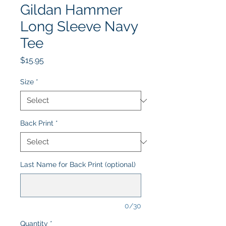
Gildan Hammer
Long Sleeve Navy
Tee
Price
$15.95
Size
*
Back Print
*
Last Name for Back Print (optional)
0/30
Quantity
*