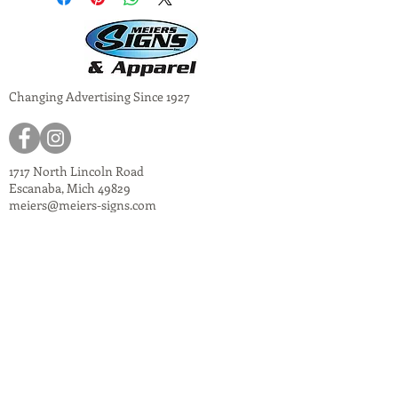
Changing Advertising Since 1927
1717 North Lincoln Road
Escanaba, Mich 49829
meiers@meiers-signs.com
© 2024
Meiers Signs
Decal Application Instructions
Vector vs. Non-Vector Logos
Vehicle Photo Instructions
Services Information Flyer