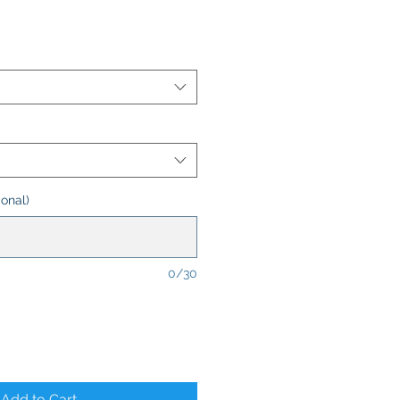
onal)
0/30
Add to Cart