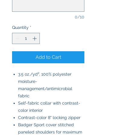
0/10
Quantity
*
Add to Cart
3.5 oz./yd², 100% polyester
moisture-
management/antimicrobial
fabric
Self-fabric collar with contrast-
color interior
Contrast-color 8" locking zipper
Badger Sport cover stitched
paneled shoulders for maximum