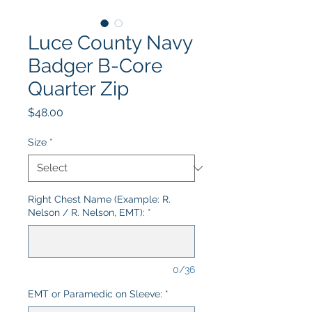
Luce County Navy
Badger B-Core
Quarter Zip
Price
$48.00
Size
*
Right Chest Name (Example: R.
Nelson / R. Nelson, EMT):
*
0/36
EMT or Paramedic on Sleeve:
*