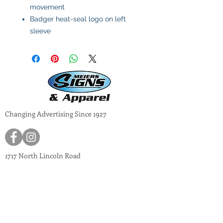
movement
Badger heat-seal logo on left
sleeve
Changing Advertising Since 1927
1717 North Lincoln Road
Escanaba, Mich 49829
meiers@meiers-signs.com
© 2024
Meiers Signs
Decal Application Instructions