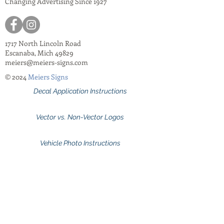
Changing Advertising Since 1927
1717 North Lincoln Road
Escanaba, Mich 49829
meiers@meiers-signs.com
© 2024
Meiers Signs
Decal Application Instructions
Vector vs. Non-Vector Logos
Vehicle Photo Instructions
Services Information Flyer
Apparel Care Instructions
Apparel Catalogs