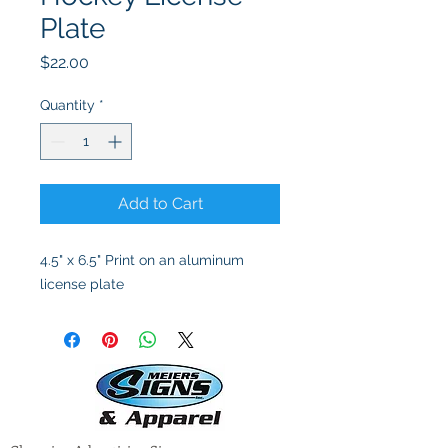
Plate
Price
$22.00
Quantity
*
Add to Cart
4.5" x 6.5" Print on an aluminum
license plate