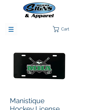
Cart
Manistique
Hockey License