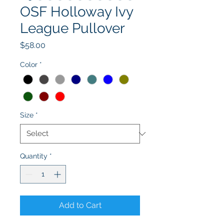
OSF Holloway Ivy
League Pullover
Price
$58.00
Color
*
Size
*
Quantity
*
Add to Cart