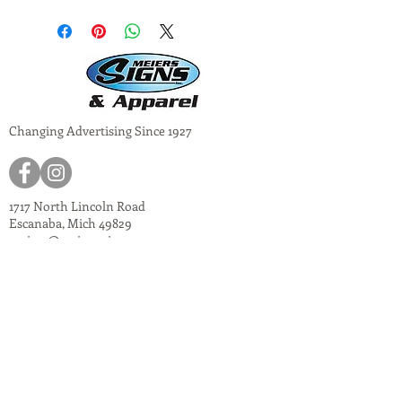
Changing Advertising Since 1927
1717 North Lincoln Road
Escanaba, Mich 49829
meiers@meiers-signs.com
© 2024
Meiers Signs
Decal Application Instructions
Vector vs. Non-Vector Logos
Vehicle Photo Instructions