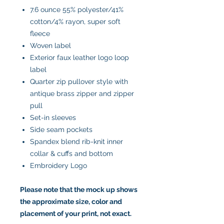
7.6 ounce 55% polyester/41%
cotton/4% rayon, super soft
fleece
Woven label
Exterior faux leather logo loop
label
Quarter zip pullover style with
antique brass zipper and zipper
pull
Set-in sleeves
Side seam pockets
Spandex blend rib-knit inner
collar & cuffs and bottom
Embroidery Logo
Please note that the mock up shows
the approximate size, color and
placement of your print, not exact.