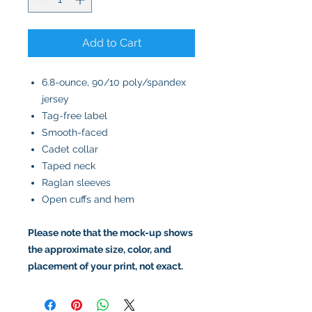
Add to Cart
6.8-ounce, 90/10 poly/spandex
jersey
Tag-free label
Smooth-faced
Cadet collar
Taped neck
Raglan sleeves
Open cuffs and hem
Please note that the mock-up shows
the approximate size, color, and
placement of your print, not exact.