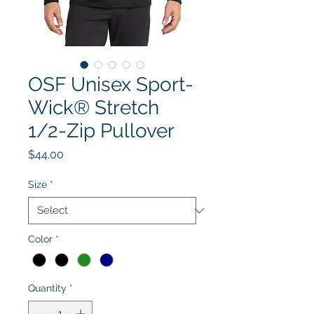
OSF Unisex Sport-
Wick® Stretch
1/2-Zip Pullover
Price
$44.00
Size
*
Color
*
Quantity
*