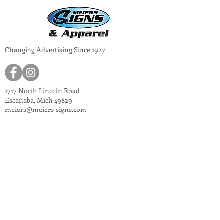
Changing Advertising Since 1927
1717 North Lincoln Road
Escanaba, Mich 49829
meiers@meiers-signs.com
© 2024
Meiers Signs
Decal Application Instructions
Vector vs. Non-Vector Logos
Vehicle Photo Instructions
Services Information Flyer