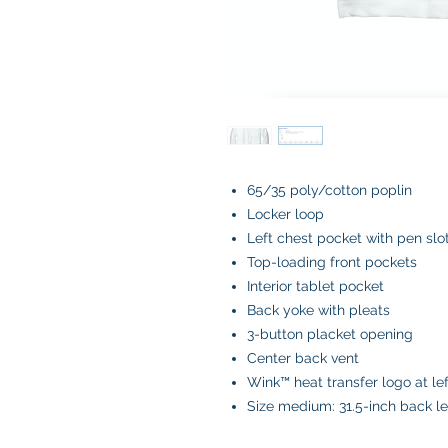
65/35 poly/cotton poplin
Locker loop
Left chest pocket with pen slo
Top-loading front pockets
Interior tablet pocket
Back yoke with pleats
3-button placket opening
Center back vent
Wink™ heat transfer logo at le
Size medium: 31.5-inch back l