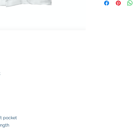
t
ft pocket
ength