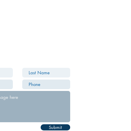
Submit