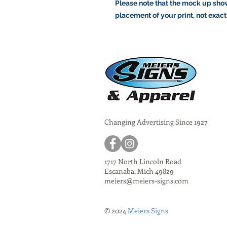
Please note that the mock up show
placement of your print, not exact
Changing Advertising Since 1927
1717 North Lincoln Road
Escanaba, Mich 49829
meiers@meiers-signs.com
© 2024
Meiers Signs