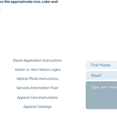
s the approximate size, color and
.
Decal Application Instructions
Vector vs. Non-Vector Logos
Vehicle Photo Instructions
Services Information Flyer
Apparel Care Instructions
Apparel Catalogs