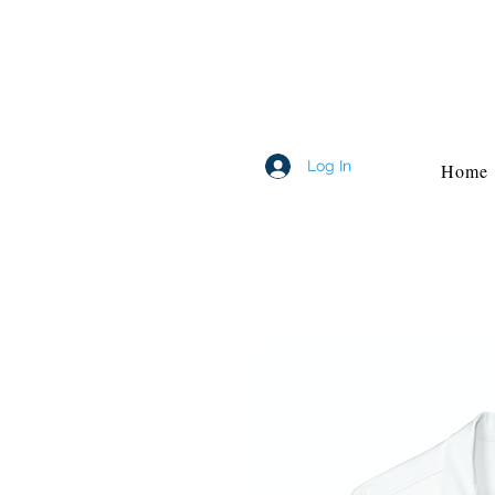
Log In
Home