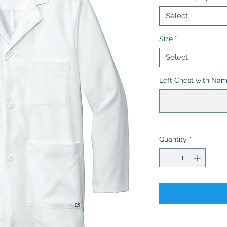
Select
Size
*
Select
Left Chest with Name
Quantity
*