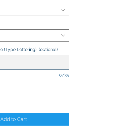
 (Type Lettering): (optional)
0/35
Add to Cart