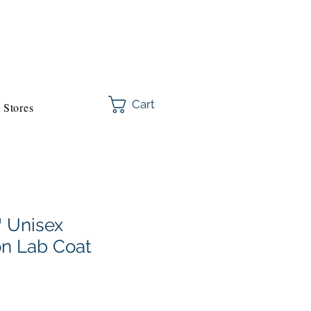
Cart
Stores
 Unisex
on Lab Coat