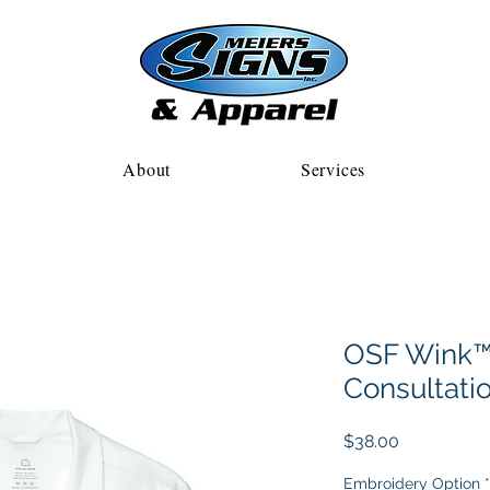
About
Services
OSF Wink™
Consultati
Price
$38.00
Embroidery Option
*