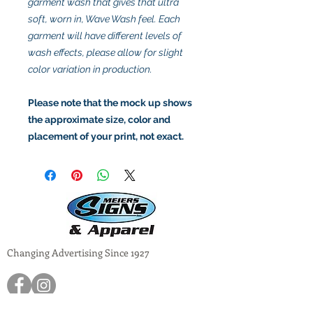
garment wash that gives that ultra
soft, worn in, Wave Wash feel. Each
garment will have different levels of
wash effects, please allow for slight
color variation in production.
Please note that the mock up shows
the approximate size, color and
placement of your print, not exact.
Changing Advertising Since 1927
1717 North Lincoln Road