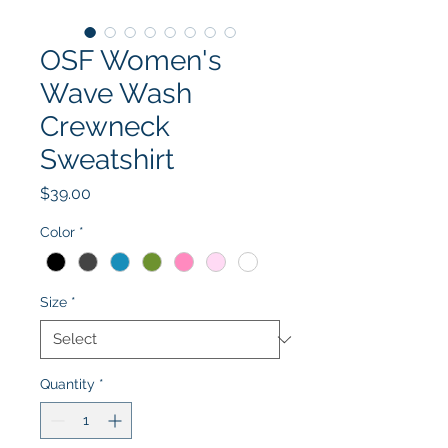
OSF Women's
Wave Wash
Crewneck
Sweatshirt
Price
$39.00
Color
*
Size
*
Quantity
*