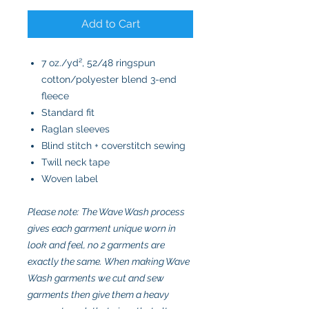
Add to Cart
7 oz./yd², 52/48 ringspun
cotton/polyester blend 3-end
fleece
Standard fit
Raglan sleeves
Blind stitch + coverstitch sewing
Twill neck tape
Woven label
Please note: The Wave Wash process
gives each garment unique worn in
look and feel, no 2 garments are
exactly the same. When making Wave
Wash garments we cut and sew
garments then give them a heavy