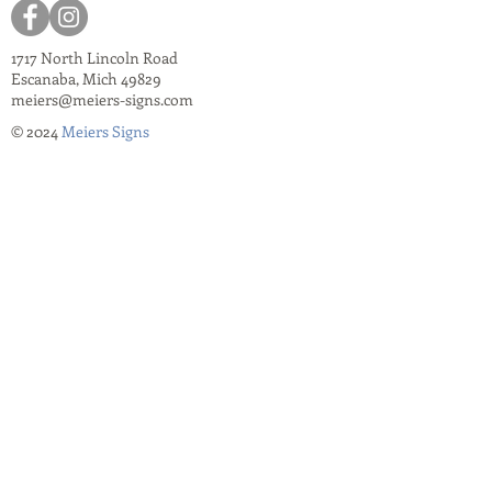
1717 North Lincoln Road
Escanaba, Mich 49829
meiers@meiers-signs.com
© 2024
Meiers Signs
Decal Application Instructions
Vector vs. Non-Vector Logos
Vehicle Photo Instructions
Services Information Flyer
Apparel Care Instructions
Apparel Catalogs