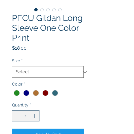
PFCU Gildan Long
Sleeve One Color
Print
Price
$18.00
Size
*
Color
*
Quantity
*