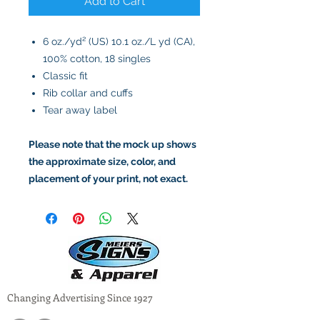
Add to Cart
6 oz./yd² (US) 10.1 oz./L yd (CA),
100% cotton, 18 singles
Classic fit
Rib collar and cuffs
Tear away label
Please note that the mock up shows
the approximate size, color, and
placement of your print, not exact.
Changing Advertising Since 1927