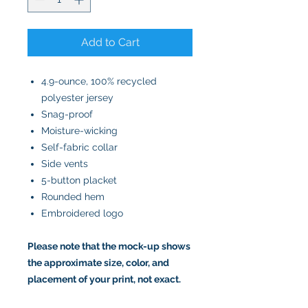
Add to Cart
4.9-ounce, 100% recycled
polyester jersey
Snag-proof
Moisture-wicking
Self-fabric collar
Side vents
5-button placket
Rounded hem
Embroidered logo
Please note that the mock-up shows
the approximate size, color, and
placement of your print, not exact.