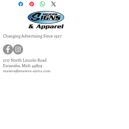
Changing Advertising Since 1927
1717 North Lincoln Road
Escanaba, Mich 49829
meiers@meiers-signs.com
© 2024
Meiers Signs
Decal Application Instructions
Vector vs. Non-Vector Logos
Vehicle Photo Instructions