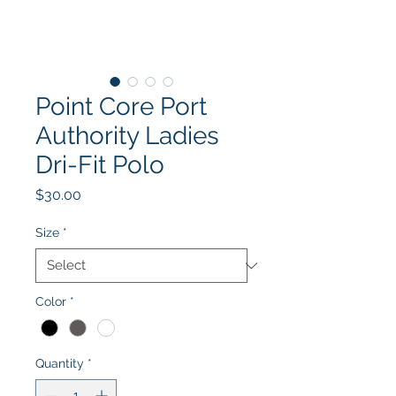
Point Core Port
Authority Ladies
Dri-Fit Polo
Price
$30.00
Size
*
Color
*
Quantity
*