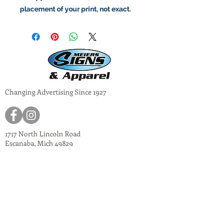
placement of your print, not exact.
Changing Advertising Since 1927
1717 North Lincoln Road
Escanaba, Mich 49829
meiers@meiers-signs.com
© 2024
Meiers Signs
Decal Application Instructions
Vector vs. Non-Vector Logos