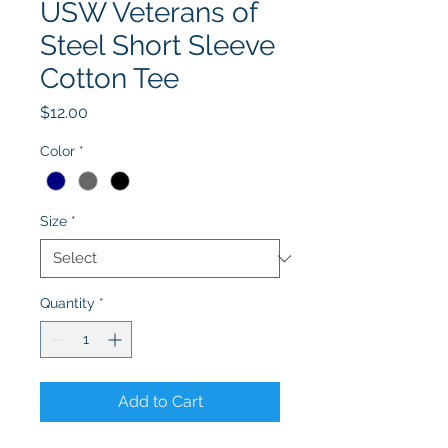
USW Veterans of
Steel Short Sleeve
Cotton Tee
Price
$12.00
Color
*
Size
*
Quantity
*
Add to Cart