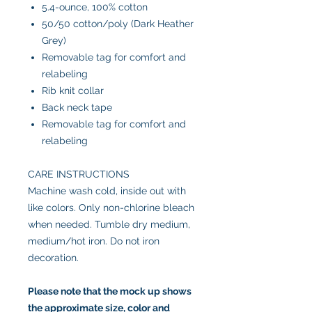
5.4-ounce, 100% cotton
50/50 cotton/poly (Dark Heather
Grey)
Removable tag for comfort and
relabeling
Rib knit collar
Back neck tape
Removable tag for comfort and
relabeling
CARE INSTRUCTIONS
Machine wash cold, inside out with
like colors. Only non-chlorine bleach
when needed. Tumble dry medium,
medium/hot iron. Do not iron
decoration.
Please note that the mock up shows
the approximate size, color and